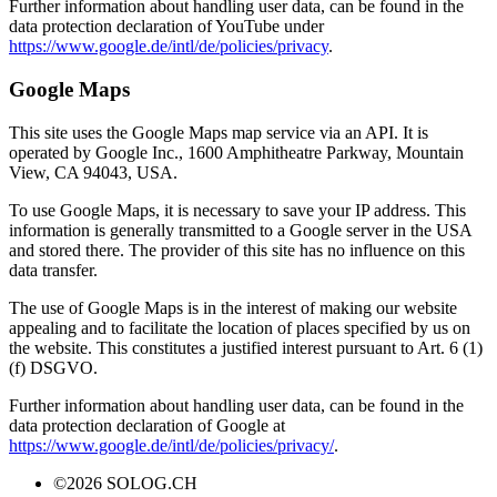
Further information about handling user data, can be found in the
data protection declaration of YouTube under
https://www.google.de/intl/de/policies/privacy
.
Google Maps
This site uses the Google Maps map service via an API. It is
operated by Google Inc., 1600 Amphitheatre Parkway, Mountain
View, CA 94043, USA.
To use Google Maps, it is necessary to save your IP address. This
information is generally transmitted to a Google server in the USA
and stored there. The provider of this site has no influence on this
data transfer.
The use of Google Maps is in the interest of making our website
appealing and to facilitate the location of places specified by us on
the website. This constitutes a justified interest pursuant to Art. 6 (1)
(f) DSGVO.
Further information about handling user data, can be found in the
data protection declaration of Google at
https://www.google.de/intl/de/policies/privacy/
.
©2026 SOLOG.CH