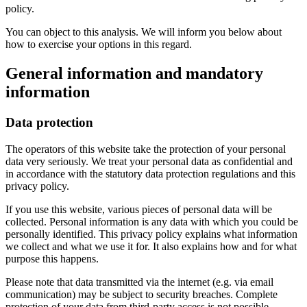
policy.
You can object to this analysis. We will inform you below about
how to exercise your options in this regard.
General information and mandatory
information
Data protection
The operators of this website take the protection of your personal
data very seriously. We treat your personal data as confidential and
in accordance with the statutory data protection regulations and this
privacy policy.
If you use this website, various pieces of personal data will be
collected. Personal information is any data with which you could be
personally identified. This privacy policy explains what information
we collect and what we use it for. It also explains how and for what
purpose this happens.
Please note that data transmitted via the internet (e.g. via email
communication) may be subject to security breaches. Complete
protection of your data from third-party access is not possible.