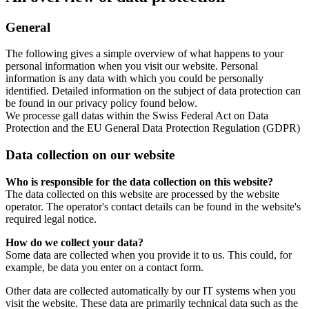
General
The following gives a simple overview of what happens to your
personal information when you visit our website. Personal
information is any data with which you could be personally
identified. Detailed information on the subject of data protection can
be found in our privacy policy found below.
We processe gall datas within the Swiss Federal Act on Data
Protection and the EU General Data Protection Regulation (GDPR)
Data collection on our website
Who is responsible for the data collection on this website?
The data collected on this website are processed by the website
operator. The operator's contact details can be found in the website's
required legal notice.
How do we collect your data?
Some data are collected when you provide it to us. This could, for
example, be data you enter on a contact form.
Other data are collected automatically by our IT systems when you
visit the website. These data are primarily technical data such as the