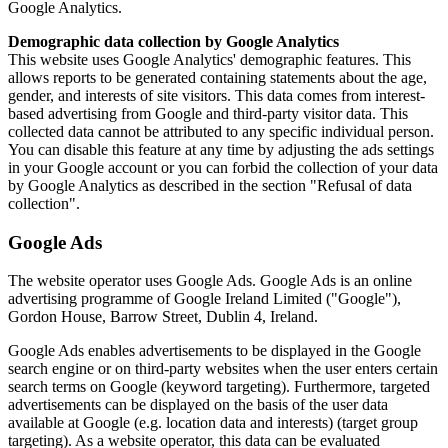
Google Analytics.
Demographic data collection by Google Analytics
This website uses Google Analytics' demographic features. This
allows reports to be generated containing statements about the age,
gender, and interests of site visitors. This data comes from interest-
based advertising from Google and third-party visitor data. This
collected data cannot be attributed to any specific individual person.
You can disable this feature at any time by adjusting the ads settings
in your Google account or you can forbid the collection of your data
by Google Analytics as described in the section "Refusal of data
collection".
Google Ads
The website operator uses Google Ads. Google Ads is an online
advertising programme of Google Ireland Limited ("Google"),
Gordon House, Barrow Street, Dublin 4, Ireland.
Google Ads enables advertisements to be displayed in the Google
search engine or on third-party websites when the user enters certain
search terms on Google (keyword targeting). Furthermore, targeted
advertisements can be displayed on the basis of the user data
available at Google (e.g. location data and interests) (target group
targeting). As a website operator, this data can be evaluated