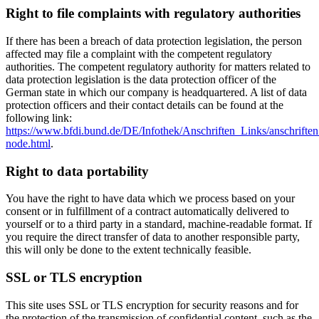
Right to file complaints with regulatory authorities
If there has been a breach of data protection legislation, the person
affected may file a complaint with the competent regulatory
authorities. The competent regulatory authority for matters related to
data protection legislation is the data protection officer of the
German state in which our company is headquartered. A list of data
protection officers and their contact details can be found at the
following link:
https://www.bfdi.bund.de/DE/Infothek/Anschriften_Links/anschriften
node.html
.
Right to data portability
You have the right to have data which we process based on your
consent or in fulfillment of a contract automatically delivered to
yourself or to a third party in a standard, machine-readable format. If
you require the direct transfer of data to another responsible party,
this will only be done to the extent technically feasible.
SSL or TLS encryption
This site uses SSL or TLS encryption for security reasons and for
the protection of the transmission of confidential content, such as the