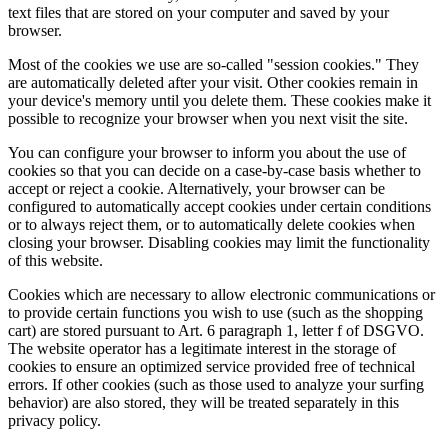
text files that are stored on your computer and saved by your
browser.
Most of the cookies we use are so-called "session cookies." They
are automatically deleted after your visit. Other cookies remain in
your device's memory until you delete them. These cookies make it
possible to recognize your browser when you next visit the site.
You can configure your browser to inform you about the use of
cookies so that you can decide on a case-by-case basis whether to
accept or reject a cookie. Alternatively, your browser can be
configured to automatically accept cookies under certain conditions
or to always reject them, or to automatically delete cookies when
closing your browser. Disabling cookies may limit the functionality
of this website.
Cookies which are necessary to allow electronic communications or
to provide certain functions you wish to use (such as the shopping
cart) are stored pursuant to Art. 6 paragraph 1, letter f of DSGVO.
The website operator has a legitimate interest in the storage of
cookies to ensure an optimized service provided free of technical
errors. If other cookies (such as those used to analyze your surfing
behavior) are also stored, they will be treated separately in this
privacy policy.