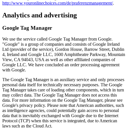
http://www.youronlinechoices.com/de/praferenzmanagement/
.
Analytics and advertising
Google Tag Manager
We use the service called Google Tag Manager from Google.
"Google" is a group of companies and consists of Google Ireland
Ltd (provider of the service), Gordon House, Barrow Street, Dublin
4, Ireland and Google LLC, 1600 Amphitheatre Parkway, Mountain
View, CA 94043, USA as well as other affiliated companies of
Google LLC. We have concluded an order processing agreement
with Google.
The Google Tag Manager is an auxiliary service and only processes
personal data itself for technically necessary purposes. The Google
Tag Manager takes care of loading other components, which in turn
may collect data. The Google Tag Manager does not access this
data. For more information on the Google Tag Manager, please see
Google's privacy policy. Please note that American authorities, such
as intelligence agencies, could potentially gain access to personal
data that is inevitably exchanged with Google due to the Internet
Protocol (TCP) when this service is integrated, due to American
laws such as the Cloud Act.