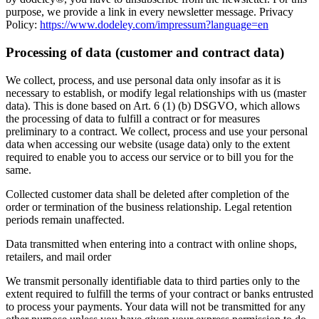
purpose, we provide a link in every newsletter message. Privacy
Policy:
https://www.dodeley.com/impressum?language=en
Processing of data (customer and contract data)
We collect, process, and use personal data only insofar as it is
necessary to establish, or modify legal relationships with us (master
data). This is done based on Art. 6 (1) (b) DSGVO, which allows
the processing of data to fulfill a contract or for measures
preliminary to a contract. We collect, process and use your personal
data when accessing our website (usage data) only to the extent
required to enable you to access our service or to bill you for the
same.
Collected customer data shall be deleted after completion of the
order or termination of the business relationship. Legal retention
periods remain unaffected.
Data transmitted when entering into a contract with online shops,
retailers, and mail order
We transmit personally identifiable data to third parties only to the
extent required to fulfill the terms of your contract or banks entrusted
to process your payments. Your data will not be transmitted for any