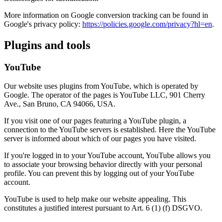
More information on Google conversion tracking can be found in
Google's privacy policy:
https://policies.google.com/privacy?hl=en
.
Plugins and tools
YouTube
Our website uses plugins from YouTube, which is operated by
Google. The operator of the pages is YouTube LLC, 901 Cherry
Ave., San Bruno, CA 94066, USA.
If you visit one of our pages featuring a YouTube plugin, a
connection to the YouTube servers is established. Here the YouTube
server is informed about which of our pages you have visited.
If you're logged in to your YouTube account, YouTube allows you
to associate your browsing behavior directly with your personal
profile. You can prevent this by logging out of your YouTube
account.
YouTube is used to help make our website appealing. This
constitutes a justified interest pursuant to Art. 6 (1) (f) DSGVO.