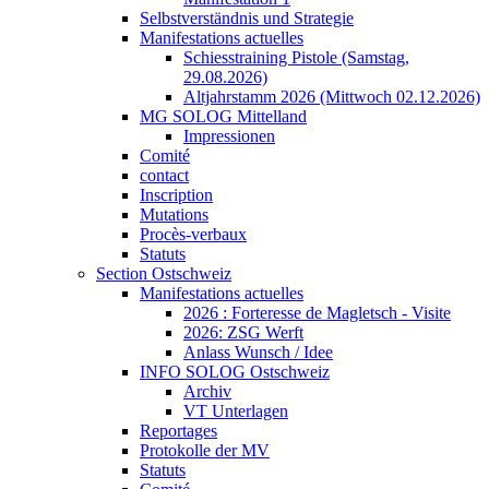
Selbstverständnis und Strategie
Manifestations actuelles
Schiesstraining Pistole (Samstag,
29.08.2026)
Altjahrstamm 2026 (Mittwoch 02.12.2026)
MG SOLOG Mittelland
Impressionen
Comité
contact
Inscription
Mutations
Procès-verbaux
Statuts
Section Ostschweiz
Manifestations actuelles
2026 : Forteresse de Magletsch - Visite
2026: ZSG Werft
Anlass Wunsch / Idee
INFO SOLOG Ostschweiz
Archiv
VT Unterlagen
Reportages
Protokolle der MV
Statuts