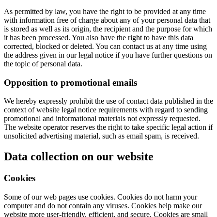
As permitted by law, you have the right to be provided at any time
with information free of charge about any of your personal data that
is stored as well as its origin, the recipient and the purpose for which
it has been processed. You also have the right to have this data
corrected, blocked or deleted. You can contact us at any time using
the address given in our legal notice if you have further questions on
the topic of personal data.
Opposition to promotional emails
We hereby expressly prohibit the use of contact data published in the
context of website legal notice requirements with regard to sending
promotional and informational materials not expressly requested.
The website operator reserves the right to take specific legal action if
unsolicited advertising material, such as email spam, is received.
Data collection on our website
Cookies
Some of our web pages use cookies. Cookies do not harm your
computer and do not contain any viruses. Cookies help make our
website more user-friendly, efficient, and secure. Cookies are small