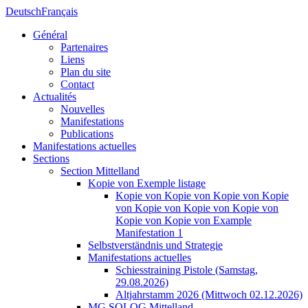
Deutsch
Français
Général
Partenaires
Liens
Plan du site
Contact
Actualités
Nouvelles
Manifestations
Publications
Manifestations actuelles
Sections
Section Mittelland
Kopie von Exemple listage
Kopie von Kopie von Kopie von Kopie
von Kopie von Kopie von Kopie von
Kopie von Kopie von Example
Manifestation 1
Selbstverständnis und Strategie
Manifestations actuelles
Schiesstraining Pistole (Samstag,
29.08.2026)
Altjahrstamm 2026 (Mittwoch 02.12.2026)
MG SOLOG Mittelland