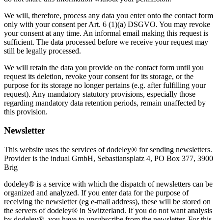
We will, therefore, process any data you enter onto the contact form
only with your consent per Art. 6 (1)(a) DSGVO. You may revoke
your consent at any time. An informal email making this request is
sufficient. The data processed before we receive your request may
still be legally processed.
We will retain the data you provide on the contact form until you
request its deletion, revoke your consent for its storage, or the
purpose for its storage no longer pertains (e.g. after fulfilling your
request). Any mandatory statutory provisions, especially those
regarding mandatory data retention periods, remain unaffected by
this provision.
Newsletter
This website uses the services of dodeley® for sending newsletters.
Provider is the indual GmbH, Sebastiansplatz 4, PO Box 377, 3900
Brig
dodeley® is a service with which the dispatch of newsletters can be
organized and analyzed. If you enter data for the purpose of
receiving the newsletter (eg e-mail address), these will be stored on
the servers of dodeley® in Switzerland. If you do not want analysis
by dodeley®, you have to unsubscribe from the newsletter. For this