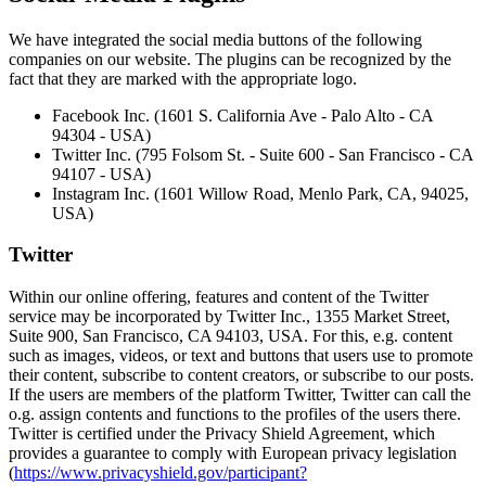
We have integrated the social media buttons of the following
companies on our website. The plugins can be recognized by the
fact that they are marked with the appropriate logo.
Facebook Inc. (1601 S. California Ave - Palo Alto - CA
94304 - USA)
Twitter Inc. (795 Folsom St. - Suite 600 - San Francisco - CA
94107 - USA)
Instagram Inc. (1601 Willow Road, Menlo Park, CA, 94025,
USA)
Twitter
Within our online offering, features and content of the Twitter
service may be incorporated by Twitter Inc., 1355 Market Street,
Suite 900, San Francisco, CA 94103, USA. For this, e.g. content
such as images, videos, or text and buttons that users use to promote
their content, subscribe to content creators, or subscribe to our posts.
If the users are members of the platform Twitter, Twitter can call the
o.g. assign contents and functions to the profiles of the users there.
Twitter is certified under the Privacy Shield Agreement, which
provides a guarantee to comply with European privacy legislation
(
https://www.privacyshield.gov/participant?