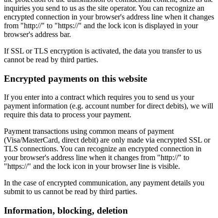
inquiries you send to us as the site operator. You can recognize an
encrypted connection in your browser's address line when it changes
from "http://" to "https://" and the lock icon is displayed in your
browser's address bar.
If SSL or TLS encryption is activated, the data you transfer to us
cannot be read by third parties.
Encrypted payments on this website
If you enter into a contract which requires you to send us your
payment information (e.g. account number for direct debits), we will
require this data to process your payment.
Payment transactions using common means of payment
(Visa/MasterCard, direct debit) are only made via encrypted SSL or
TLS connections. You can recognize an encrypted connection in
your browser's address line when it changes from "http://" to
"https://" and the lock icon in your browser line is visible.
In the case of encrypted communication, any payment details you
submit to us cannot be read by third parties.
Information, blocking, deletion