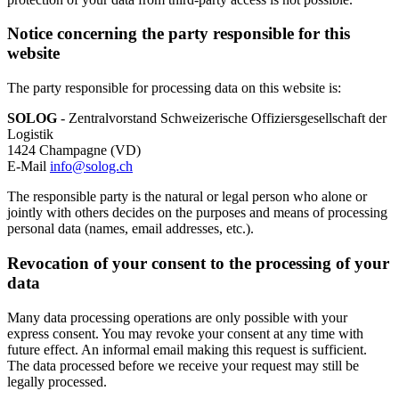
Notice concerning the party responsible for this
website
The party responsible for processing data on this website is:
SOLOG
- Zentralvorstand Schweizerische Offiziersgesellschaft der
Logistik
1424 Champagne (VD)
E-Mail
info@solog.ch
The responsible party is the natural or legal person who alone or
jointly with others decides on the purposes and means of processing
personal data (names, email addresses, etc.).
Revocation of your consent to the processing of your
data
Many data processing operations are only possible with your
express consent. You may revoke your consent at any time with
future effect. An informal email making this request is sufficient.
The data processed before we receive your request may still be
legally processed.