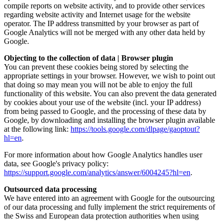
compile reports on website activity, and to provide other services
regarding website activity and Internet usage for the website
operator. The IP address transmitted by your browser as part of
Google Analytics will not be merged with any other data held by
Google.
Objecting to the collection of data | Browser plugin
You can prevent these cookies being stored by selecting the
appropriate settings in your browser. However, we wish to point out
that doing so may mean you will not be able to enjoy the full
functionality of this website. You can also prevent the data generated
by cookies about your use of the website (incl. your IP address)
from being passed to Google, and the processing of these data by
Google, by downloading and installing the browser plugin available
at the following link:
https://tools.google.com/dlpage/gaoptout?
hl=en
.
For more information about how Google Analytics handles user
data, see Google's privacy policy:
https://support.google.com/analytics/answer/6004245?hl=en
.
Outsourced data processing
We have entered into an agreement with Google for the outsourcing
of our data processing and fully implement the strict requirements of
the Swiss and European data protection authorities when using