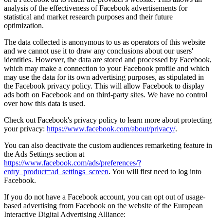
analysis of the effectiveness of Facebook advertisements for
statistical and market research purposes and their future
optimization.
The data collected is anonymous to us as operators of this website
and we cannot use it to draw any conclusions about our users'
identities. However, the data are stored and processed by Facebook,
which may make a connection to your Facebook profile and which
may use the data for its own advertising purposes, as stipulated in
the Facebook privacy policy. This will allow Facebook to display
ads both on Facebook and on third-party sites. We have no control
over how this data is used.
Check out Facebook's privacy policy to learn more about protecting
your privacy:
https://www.facebook.com/about/privacy/
.
You can also deactivate the custom audiences remarketing feature in
the Ads Settings section at
https://www.facebook.com/ads/preferences/?
entry_product=ad_settings_screen
. You will first need to log into
Facebook.
If you do not have a Facebook account, you can opt out of usage-
based advertising from Facebook on the website of the European
Interactive Digital Advertising Alliance: