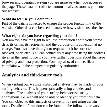
browser and operating system you are using or when you accessed
the page. These data are collected automatically as soon as you enter
our website.
What do we use your data for?
Part of the data is collected to ensure the proper functioning of the
website. Other data can be used to analyze how visitors use the site.
What rights do you have regarding your data?
You always have the right to request information about your stored
data, its origin, its recipients, and the purpose of its collection at no
charge. You also have the right to request that it be corrected,
blocked, or deleted. You can contact us at any time using the address
given in the legal notice if you have further questions about the issue
of privacy and data protection. You may also, of course, file a
complaint with the competent regulatory authorities.
Analytics and third-party tools
When visiting our website, statistical analyses may be made of your
surfing behavior. This happens primarily using cookies and
analytics. The analysis of your surfing behavior is usually
anonymous, i.e. we will not be able to identify you from this data.
You can object to this analysis or prevent it by not using certain
tools. Detailed information can be found in the following privacy