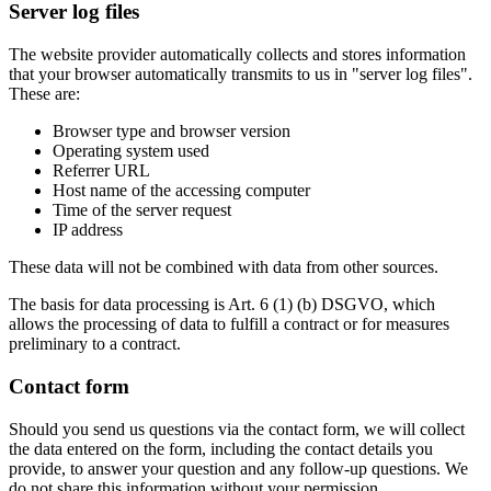
Server log files
The website provider automatically collects and stores information
that your browser automatically transmits to us in "server log files".
These are:
Browser type and browser version
Operating system used
Referrer URL
Host name of the accessing computer
Time of the server request
IP address
These data will not be combined with data from other sources.
The basis for data processing is Art. 6 (1) (b) DSGVO, which
allows the processing of data to fulfill a contract or for measures
preliminary to a contract.
Contact form
Should you send us questions via the contact form, we will collect
the data entered on the form, including the contact details you
provide, to answer your question and any follow-up questions. We
do not share this information without your permission.