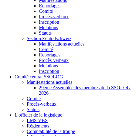
Manifestations
Reportages
Comité
Procès-verbaux
Inscription
Mutations
Statuts
Section Zentralschweiz
Manifestations actuelles
Comité
Reportages
Procès-verbaux
Mutations
Inscription
Comité central SSOLOG
Manifestations actuelles
29ème Assemblée des membres de la SSOLOG
2026
Comité
Procès-verbaux
Statuts
L'officier de la logistique
LMS VBS
Règlements
Comptabilité de la troupe