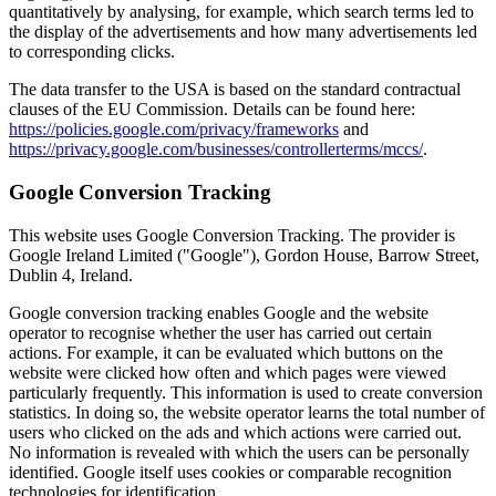
quantitatively by analysing, for example, which search terms led to
the display of the advertisements and how many advertisements led
to corresponding clicks.
The data transfer to the USA is based on the standard contractual
clauses of the EU Commission. Details can be found here:
https://policies.google.com/privacy/frameworks
and
https://privacy.google.com/businesses/controllerterms/mccs/
.
Google Conversion Tracking
This website uses Google Conversion Tracking. The provider is
Google Ireland Limited ("Google"), Gordon House, Barrow Street,
Dublin 4, Ireland.
Google conversion tracking enables Google and the website
operator to recognise whether the user has carried out certain
actions. For example, it can be evaluated which buttons on the
website were clicked how often and which pages were viewed
particularly frequently. This information is used to create conversion
statistics. In doing so, the website operator learns the total number of
users who clicked on the ads and which actions were carried out.
No information is revealed with which the users can be personally
identified. Google itself uses cookies or comparable recognition
technologies for identification.