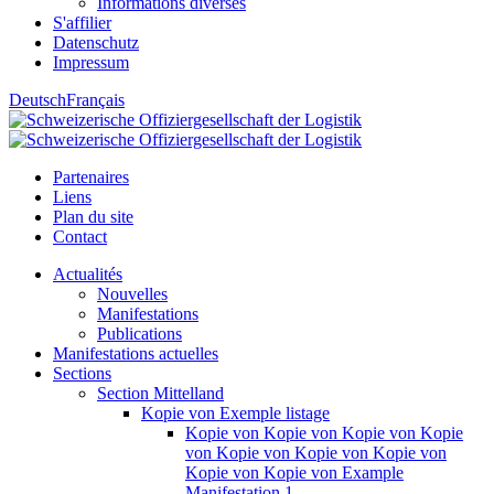
Informations diverses
S'affilier
Datenschutz
Impressum
Deutsch
Français
Partenaires
Liens
Plan du site
Contact
Actualités
Nouvelles
Manifestations
Publications
Manifestations actuelles
Sections
Section Mittelland
Kopie von Exemple listage
Kopie von Kopie von Kopie von Kopie
von Kopie von Kopie von Kopie von
Kopie von Kopie von Example
Manifestation 1