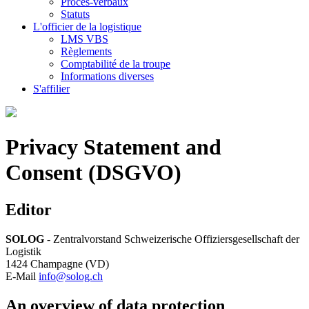
Procès-verbaux
Statuts
L'officier de la logistique
LMS VBS
Règlements
Comptabilité de la troupe
Informations diverses
S'affilier
Privacy Statement and
Consent (DSGVO)
Editor
SOLOG
- Zentralvorstand Schweizerische Offiziersgesellschaft der
Logistik
1424 Champagne (VD)
E-Mail
info@solog.ch
An overview of data protection