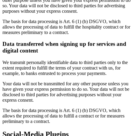
other purpose unless you have given your express permission to do
so. Your data will not be disclosed to third parties for advertising
purposes without your express consent.
The basis for data processing is Art. 6 (1) (b) DSGVO, which
allows the processing of data to fulfill the hospitality contract or for
measures preliminary to a contract.
Data transferred when signing up for services and
digital content
We transmit personally identifiable data to third parties only to the
extent required to fulfill the terms of your contract with us, for
example, to banks entrusted to process your payments.
Your data will not be transmitted for any other purpose unless you
have given your express permission to do so. Your data will not be
disclosed to third parties for advertising purposes without your
express consent.
The basis for data processing is Art. 6 (1) (b) DSGVO, which
allows the processing of data to fulfill a contract or for measures
preliminary to a contract.
Social-Media Plugins