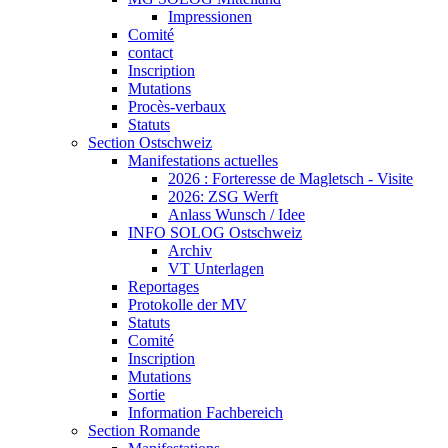
Impressionen
Comité
contact
Inscription
Mutations
Procès-verbaux
Statuts
Section Ostschweiz
Manifestations actuelles
2026 : Forteresse de Magletsch - Visite
2026: ZSG Werft
Anlass Wunsch / Idee
INFO SOLOG Ostschweiz
Archiv
VT Unterlagen
Reportages
Protokolle der MV
Statuts
Comité
Inscription
Mutations
Sortie
Information Fachbereich
Section Romande