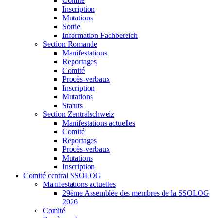
Comité
Inscription
Mutations
Sortie
Information Fachbereich
Section Romande
Manifestations
Reportages
Comité
Procès-verbaux
Inscription
Mutations
Statuts
Section Zentralschweiz
Manifestations actuelles
Comité
Reportages
Procès-verbaux
Mutations
Inscription
Comité central SSOLOG
Manifestations actuelles
29ème Assemblée des membres de la SSOLOG
2026
Comité