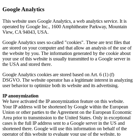
Google Analytics
This website uses Google Analytics, a web analytics service. It is
operated by Google Inc., 1600 Amphitheatre Parkway, Mountain
View, CA 94043, USA.
Google Analytics uses so-called "cookies". These are text files that
are stored on your computer and that allow an analysis of the use of
the website by you. The information generated by the cookie about
your use of this website is usually transmitted to a Google server in
the USA and stored there.
Google Analytics cookies are stored based on Art. 6 (1) (f)
DSGVO. The website operator has a legitimate interest in analyzing
user behavior to optimize both its website and its advertising.
IP anonymization
We have activated the IP anonymization feature on this website.
Your IP address will be shortened by Google within the European
Union or other parties to the Agreement on the European Economic
Area prior to transmission to the United States. Only in exceptional
cases is the full IP address sent to a Google server in the US and
shortened there. Google will use this information on behalf of the
operator of this website to evaluate your use of the website, to