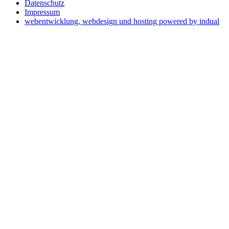
Datenschutz
Impressum
webentwicklung, webdesign und hosting
powered by indual