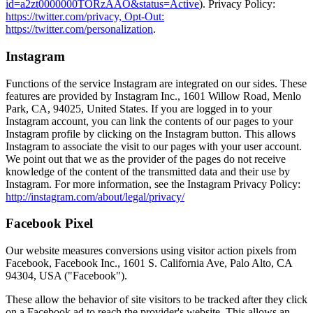
id=a2zt0000000TORzAAO&status=Active
). Privacy Policy:
https://twitter.com/privacy, Opt-Out:
https://twitter.com/personalization
.
Instagram
Functions of the service Instagram are integrated on our sides. These
features are provided by Instagram Inc., 1601 Willow Road, Menlo
Park, CA, 94025, United States. If you are logged in to your
Instagram account, you can link the contents of our pages to your
Instagram profile by clicking on the Instagram button. This allows
Instagram to associate the visit to our pages with your user account.
We point out that we as the provider of the pages do not receive
knowledge of the content of the transmitted data and their use by
Instagram. For more information, see the Instagram Privacy Policy:
http://instagram.com/about/legal/privacy/
Facebook Pixel
Our website measures conversions using visitor action pixels from
Facebook, Facebook Inc., 1601 S. California Ave, Palo Alto, CA
94304, USA ("Facebook").
These allow the behavior of site visitors to be tracked after they click
on a Facebook ad to reach the provider's website. This allows an